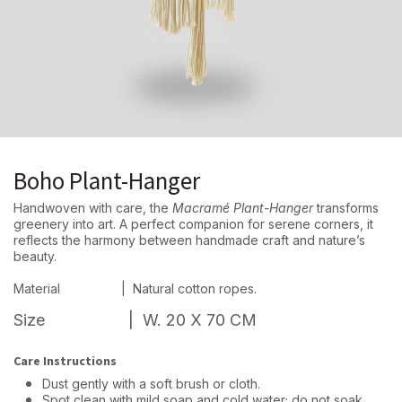
Boho Plant-Hanger
Handwoven with care, the
Macramé Plant-Hanger
transforms
greenery into art. A perfect companion for serene corners, it
reflects the harmony between handmade craft and nature’s
beauty.
Material
| Natural cotton ropes.
Size
| W. 20 X 70 CM
Care Instructions
Dust gently with a soft brush or cloth.
Spot clean with mild soap and cold water; do not soak.